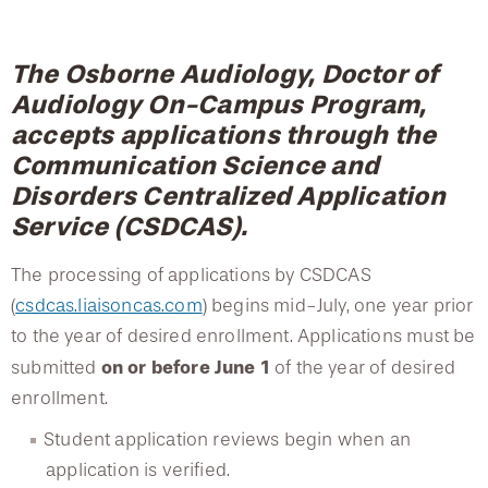
College of Medicine
Centennial Anniversary
Hear From Our Students
DREXEL
Tuition, Fees, and Cost of Attendance
Leadership
Current Students
Housing Opportunities
Podcast Series
Early Clinical Exposure
Doctor of Audiology Program Academic Partnerships
Faculty Directory
The Osborne Audiology, Doctor of
Patients
Facilities
GIVING
Press Releases
Request More Information
Audiology On-Campus Program,
Compliance and Policies
Student Achievement Data
Faculty & Staff
Safety and Security
accepts applications through the
Renovation Updates
Human Resources
Apply
Alumni & Friends
Doctor of Audiology Bridge Program
Communication Science and
Technology & Learning Resource Center Services
Alumni Magazine
Contact Us
Disorders Centralized Application
Events
Communications
Service (CSDCAS).
Master of Science in Clinical Audiology
Public Health Awareness
The processing of applications by CSDCAS
Alumni
Advanced Studies Certificate Programs
Hear From Our Students
(
csdcas.liaisoncas.com
) begins mid-July, one year prior
to the year of desired enrollment. Applications must be
Accreditation
Patients
on or before June 1
submitted
of the year of desired
enrollment.
Careers in Audiology
Student application reviews begin when an
Faculty
application is verified.