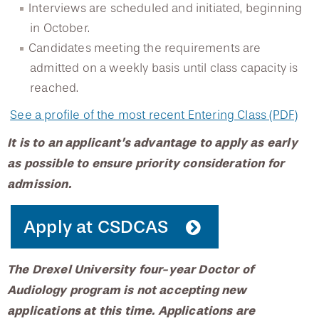
Interviews are scheduled and initiated, beginning
Testimonials
in October.
Candidates meeting the requirements are
admitted on a weekly basis until class capacity is
Scholarships
reached.
See a profile of the most recent Entering Class (PDF)
It is to an applicant’s advantage to apply as early
as possible to ensure priority consideration for
admission.
Apply at CSDCAS
The Drexel University four-year Doctor of
Audiology program is not accepting new
applications at this time. Applications are