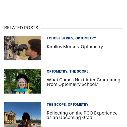
RELATED POSTS
I CHOSE SERIES
OPTOMETRY
Kirollos Morcos, Optometry
OPTOMETRY
THE SCOPE
What Comes Next After Graduating
From Optometry School?
THE SCOPE
OPTOMETRY
Reflecting on the PCO Experience
as an Upcoming Grad