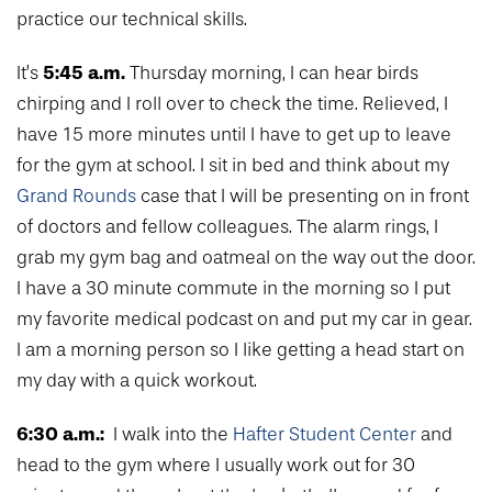
practice our technical skills.
5:45 a.m.
It’s
Thursday morning, I can hear birds
chirping and I roll over to check the time. Relieved, I
have 15 more minutes until I have to get up to leave
for the gym at school. I sit in bed and think about my
Grand Rounds
case that I will be presenting on in front
of doctors and fellow colleagues. The alarm rings, I
grab my gym bag and oatmeal on the way out the door.
I have a 30 minute commute in the morning so I put
my favorite medical podcast on and put my car in gear.
I am a morning person so I like getting a head start on
my day with a quick workout.
6:30 a.m.:
I walk into the
Hafter Student Center
and
head to the gym where I usually work out for 30