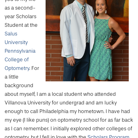
College of Medicine
Centennial Anniversary
Hear From Our Students
DREXEL
Leadership
as a second-
Current Students
Housing Opportunities
Podcast Series
Early Clinical Exposure
year Scholars
Faculty Directory
Patients
Facilities
GIVING
Student at the
Press Releases
Request More Information
Compliance and Policies
Faculty & Staff
Salus
Safety and Security
Renovation Updates
Human Resources
Apply
University
Alumni & Friends
Technology & Learning Resource Center Services
Alumni Magazine
Pennsylvania
Contact Us
College of
Events
Communications
Optometry
. For
Public Health Awareness
a little
Alumni
Hear From Our Students
background
about myself, I am a local student who attended
Patients
Villanova University for undergrad and am lucky
enough to call Philadelphia my hometown. I have had
my eye (I like puns) on optometry school for as far back
as I can remember. I initially explored other colleges of
optometry, but I fell in love with the
Scholars Program