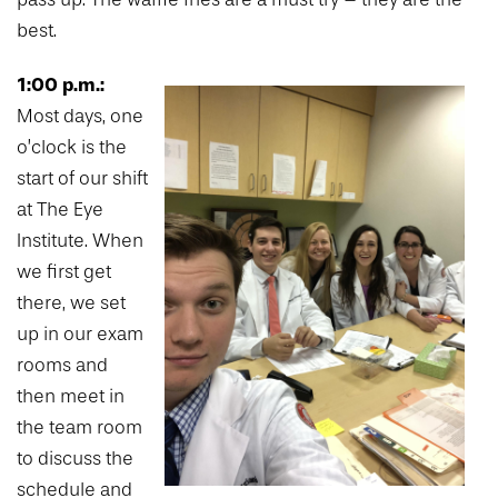
best.
1:00 p.m.:
Most days, one
o’clock is the
start of our shift
at The Eye
Institute. When
we first get
there, we set
up in our exam
rooms and
then meet in
the team room
to discuss the
schedule and