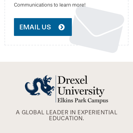
Communications to learn more!
EMAIL US
A GLOBAL LEADER IN EXPERIENTIAL
EDUCATION.