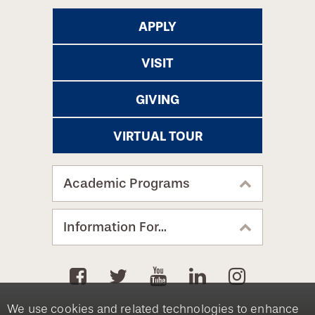
APPLY
VISIT
GIVING
VIRTUAL TOUR
Academic Programs
Information For...
We use cookies and related technologies to enhance