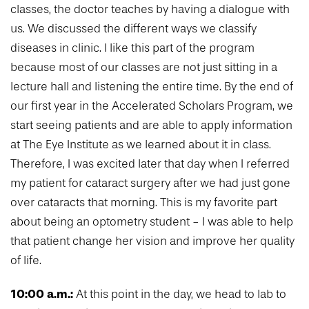
classes, the doctor teaches by having a dialogue with
us. We discussed the different ways we classify
diseases in clinic. I like this part of the program
because most of our classes are not just sitting in a
lecture hall and listening the entire time. By the end of
our first year in the Accelerated Scholars Program, we
start seeing patients and are able to apply information
at The Eye Institute as we learned about it in class.
Therefore, I was excited later that day when I referred
my patient for cataract surgery after we had just gone
over cataracts that morning. This is my favorite part
about being an optometry student - I was able to help
that patient change her vision and improve her quality
of life.
10:00 a.m.:
At this point in the day, we head to lab to