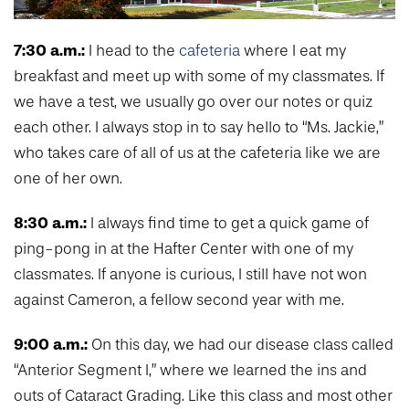
7:30 a.m.:
I head to the
cafeteria
where I eat my
breakfast and meet up with some of my classmates. If
we have a test, we usually go over our notes or quiz
each other. I always stop in to say hello to “Ms. Jackie,”
who takes care of all of us at the cafeteria like we are
one of her own.
8:30 a.m.:
I always find time to get a quick game of
ping-pong in at the Hafter Center with one of my
classmates. If anyone is curious, I still have not won
against Cameron, a fellow second year with me.
9:00 a.m.:
On this day, we had our disease class called
“Anterior Segment I,” where we learned the ins and
outs of Cataract Grading. Like this class and most other