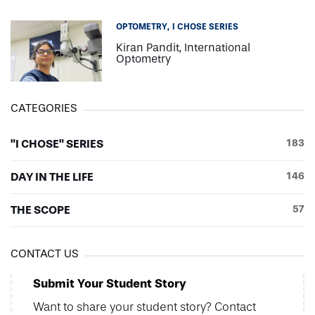
OPTOMETRY
I CHOSE SERIES
Kiran Pandit, International
Optometry
CATEGORIES
"I CHOSE" SERIES
183
DAY IN THE LIFE
146
THE SCOPE
57
CONTACT US
Submit Your Student Story
Want to share your student story? Contact