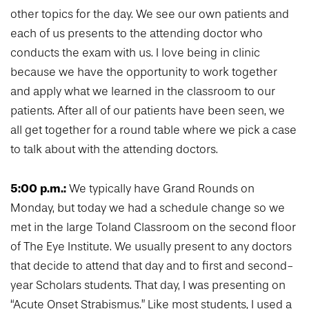
other topics for the day. We see our own patients and
each of us presents to the attending doctor who
conducts the exam with us. I love being in clinic
because we have the opportunity to work together
and apply what we learned in the classroom to our
patients. After all of our patients have been seen, we
all get together for a round table where we pick a case
to talk about with the attending doctors.
5:00 p.m.:
We typically have Grand Rounds on
Monday, but today we had a schedule change so we
met in the large Toland Classroom on the second floor
of The Eye Institute. We usually present to any doctors
that decide to attend that day and to first and second-
year Scholars students. That day, I was presenting on
“Acute Onset Strabismus.” Like most students, I used a