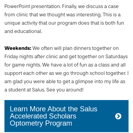
PowerPoint presentation. Finally, we discuss a case
from clinic that we thought was interesting. This is a
unique activity that our program does that is both fun
and educational.
Weekends:
We often will plan dinners together on
Friday nights after clinic and get together on Saturdays
for game nights. We have a lot of fun as a class and all
support each other as we go through school together. I
am glad you were able to get a glimpse into my life as
a student at Salus. See you around!
Learn More About the Salus
Accelerated Scholars
Optometry Program