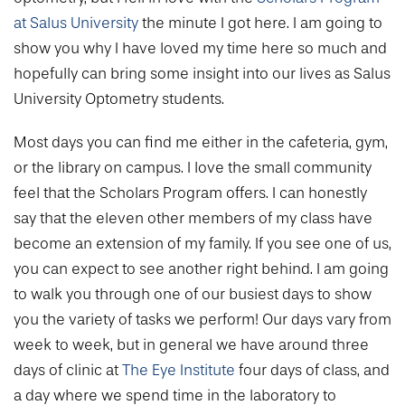
at Salus University
the minute I got here. I am going to
show you why I have loved my time here so much and
hopefully can bring some insight into our lives as Salus
University Optometry students.
Most days you can find me either in the cafeteria, gym,
or the library on campus. I love the small community
feel that the Scholars Program offers. I can honestly
say that the eleven other members of my class have
become an extension of my family. If you see one of us,
you can expect to see another right behind. I am going
to walk you through one of our busiest days to show
you the variety of tasks we perform! Our days vary from
week to week, but in general we have around three
days of clinic at
The Eye Institute
four days of class, and
a day where we spend time in the laboratory to