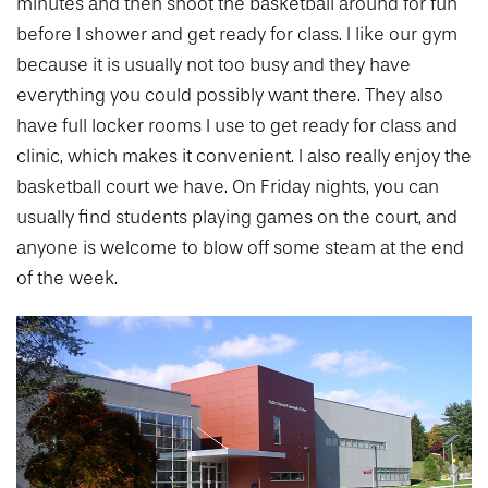
minutes and then shoot the basketball around for fun
before I shower and get ready for class. I like our gym
because it is usually not too busy and they have
everything you could possibly want there. They also
have full locker rooms I use to get ready for class and
clinic, which makes it convenient. I also really enjoy the
basketball court we have. On Friday nights, you can
usually find students playing games on the court, and
anyone is welcome to blow off some steam at the end
of the week.