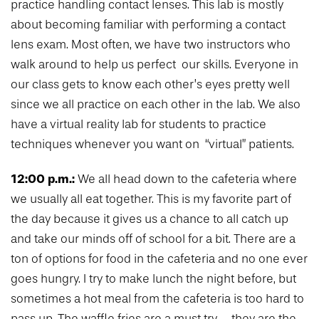
practice handling contact lenses. This lab is mostly
about becoming familiar with performing a contact
lens exam. Most often, we have two instructors who
walk around to help us perfect our skills. Everyone in
our class gets to know each other’s eyes pretty well
since we all practice on each other in the lab. We also
have a virtual reality lab for students to practice
techniques whenever you want on “virtual” patients.
12:00 p.m.:
We all head down to the cafeteria where
we usually all eat together. This is my favorite part of
the day because it gives us a chance to all catch up
and take our minds off of school for a bit. There are a
ton of options for food in the cafeteria and no one ever
goes hungry. I try to make lunch the night before, but
sometimes a hot meal from the cafeteria is too hard to
pass up. The waffle fries are a must try – they are the