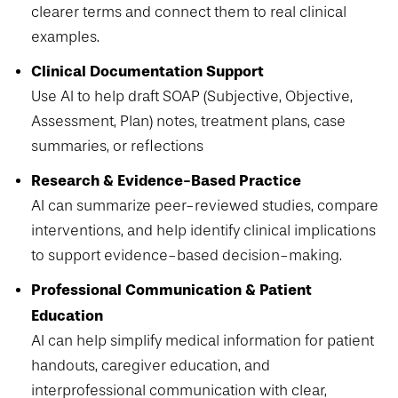
clearer terms and connect them to real clinical
examples.
Clinical Documentation Support
Use AI to help draft SOAP
(Subjective, Objective,
Assessment, Plan) notes, treatment plans, case
summaries, or reflections
Research & Evidence-Based Practice
AI can summarize peer-reviewed studies, compare
interventions, and help identify clinical implications
to support evidence-based decision-making.
Professional Communication & Patient
Education
AI can help simplify medical information for patient
handouts, caregiver education, and
interprofessional communication with clear,