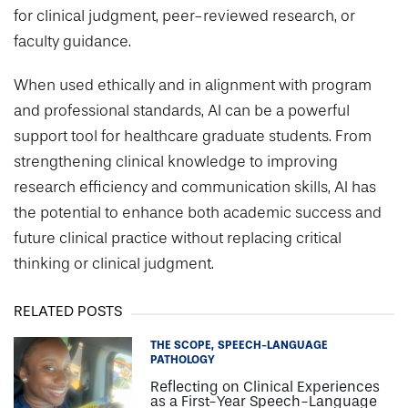
for clinical judgment, peer-reviewed research, or
faculty guidance.
When used ethically and in alignment with program
and professional standards, AI can be a powerful
support tool for healthcare graduate students. From
strengthening clinical knowledge to improving
research efficiency and communication skills, AI has
the potential to enhance both academic success and
future clinical practice without replacing critical
thinking or clinical judgment.
RELATED POSTS
THE SCOPE
SPEECH-LANGUAGE
PATHOLOGY
Reflecting on Clinical Experiences
as a First-Year Speech-Language