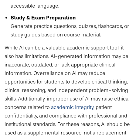
accessible language.
Study & Exam Preparation
Generate practice questions, quizzes, flashcards, or
study guides based on course material.
While AI can be a valuable academic support tool, it
also has limitations. AI-generated information may be
inaccurate, outdated, or lack appropriate clinical
information. Overreliance on AI may reduce
opportunities for students to develop critical thinking,
clinical reasoning, and independent problem-solving
skills. Additionally, improper use of AI may raise ethical
concerns related to
academic integrity
, patient
confidentiality, and compliance with professional and
institutional standards. For these reasons, AI should be
used as a supplemental resource, not a replacement