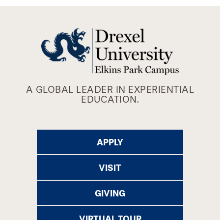
A GLOBAL LEADER IN EXPERIENTIAL
EDUCATION.
APPLY
VISIT
GIVING
VIRTUAL TOUR