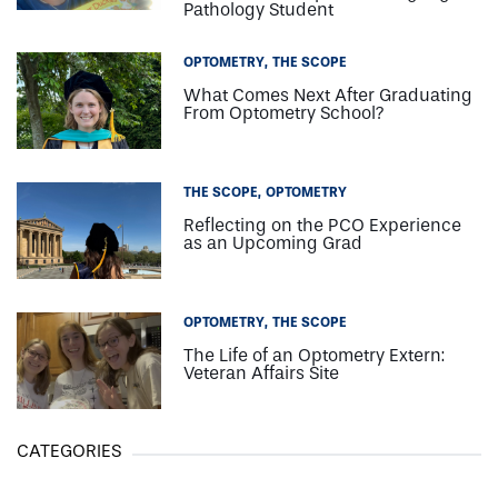
Pathology Student
OPTOMETRY
THE SCOPE
What Comes Next After Graduating
From Optometry School?
THE SCOPE
OPTOMETRY
Reflecting on the PCO Experience
as an Upcoming Grad
OPTOMETRY
THE SCOPE
The Life of an Optometry Extern:
Veteran Affairs Site
CATEGORIES