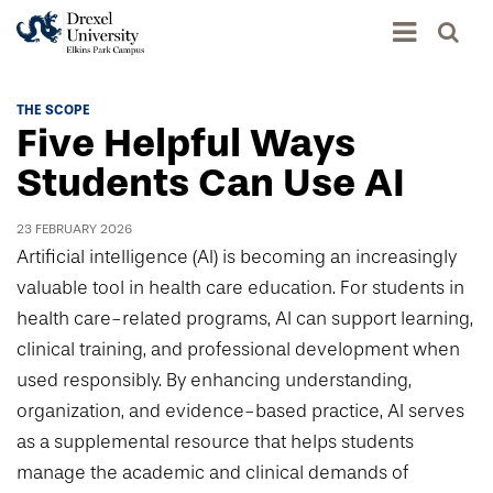
Academics
THE SCOPE
Five Helpful Ways
Academics Home
Admissions & Aid
Students Can Use AI
Academic Assessment
Admissions Home
Student Achievement Data
23 FEBRUARY 2026
Life
Application Process
Artificial intelligence (AI) is becoming an increasingly
Standardized Patient Program
University Life Home
valuable tool in health care education. For students in
Visit and Explore
About
Research
health care-related programs, AI can support learning,
University Events Calendar
Admissions Events & Experiences
About Elkins Park Campus
clinical training, and professional development when
Catalog
Culture and Community
News
Academic Partnerships
used responsibly. By enhancing understanding,
Accreditation
Pennsylvania College of Optometry
Hear From Our Students
organization, and evidence-based practice, AI serves
What's New At Elkins Park Campus
Admissions Staff
Drexel University Integration
Info For
as a supplemental resource that helps students
College of Nursing and Health Professions
Student Affairs
In the News
Tuition & Scholarships
manage the academic and clinical demands of
Our History
Prospective Students
Student Engagement