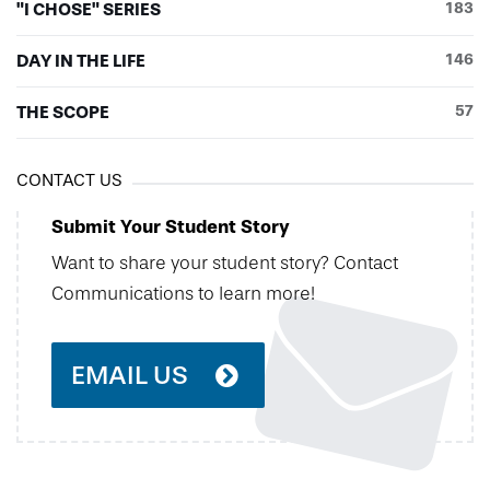
"I CHOSE" SERIES
183
DAY IN THE LIFE
146
THE SCOPE
57
CONTACT US
Submit Your Student Story
Want to share your student story? Contact
Communications to learn more!
EMAIL US